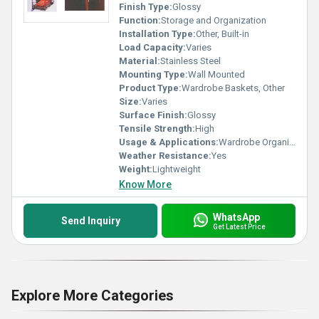
Finish Type:
Glossy
Function:
Storage and Organization
Installation Type:
Other, Built-in
Load Capacity:
Varies
Material:
Stainless Steel
Mounting Type:
Wall Mounted
Product Type:
Wardrobe Baskets, Other
Size:
Varies
Surface Finish:
Glossy
Tensile Strength:
High
Usage & Applications:
Wardrobe Organization
Weather Resistance:
Yes
Weight:
Lightweight
Know More
WhatsApp
Send Inquiry
Get Latest Price
Explore More Categories