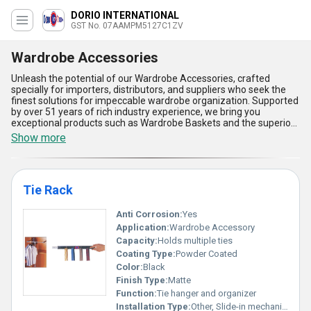
DORIO INTERNATIONAL
GST No. 07AAMPM5127C1ZV
Wardrobe Accessories
Unleash the potential of our Wardrobe Accessories, crafted
specially for importers, distributors, and suppliers who seek the
finest solutions for impeccable wardrobe organization. Supported
by over 51 years of rich industry experience, we bring you
exceptional products such as Wardrobe Baskets and the superior
Tie Rack, ensuring your clients get the most trending and
Show more
functional options available. With an all-India supply ability, our
Wardrobe Accessories offer the finest blend of durability, space
optimization, and robust construction, promising the best deal for
any storage requirement. Experience the benefits of streamlined
Tie Rack
arrangement, easy access, and enhanced wardrobe utility-with
every product meticulously designed to complement modern
lifestyle needs while maintaining aesthetic excellence. Our
Anti Corrosion:
Yes
offerings are recognized for their unmatched quality standards,
Application:
Wardrobe Accessory
exceptional reliability, and versatile applications, making them the
Capacity:
Holds multiple ties
ultimate choice for maximizing wardrobe efficiency. Choose our
Coating Type:
Powder Coated
Wardrobe Accessories and get ahead in the market with products
that deliver superior value and client satisfaction every single
Color:
Black
time.
Finish Type:
Matte
Function:
Tie hanger and organizer
Installation Type:
Other, Slide-in mechanism