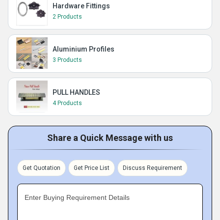
Hardware Fittings
2 Products
Aluminium Profiles
3 Products
PULL HANDLES
4 Products
Share a Quick Message with us
Get Quotation
Get Price List
Discuss Requirement
Enter Buying Requirement Details