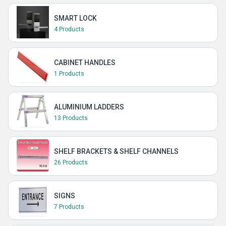
SMART LOCK
4 Products
CABINET HANDLES
1 Products
ALUMINIUM LADDERS
13 Products
SHELF BRACKETS & SHELF CHANNELS
26 Products
SIGNS
7 Products