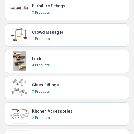
Furniture Fittings
3 Products
Crowd Manager
1 Products
Locks
4 Products
Glass Fittings
3 Products
Kitchen Accessories
2 Products