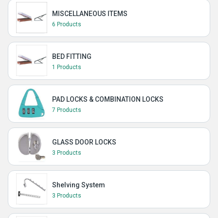
MISCELLANEOUS ITEMS
6 Products
BED FITTING
1 Products
PAD LOCKS & COMBINATION LOCKS
7 Products
GLASS DOOR LOCKS
3 Products
Shelving System
3 Products