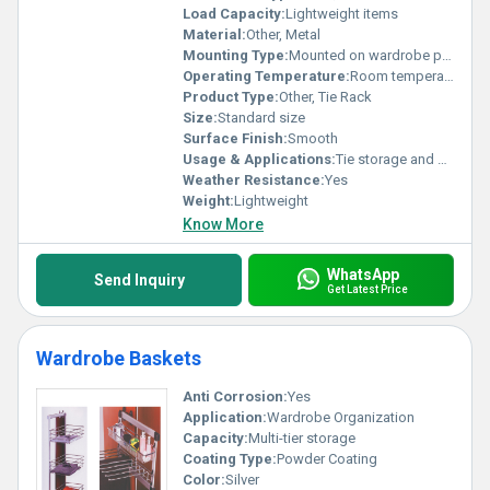
Load Capacity:
Lightweight items
Material:
Other, Metal
Mounting Type:
Mounted on wardrobe panel
Operating Temperature:
Room temperature
Product Type:
Other, Tie Rack
Size:
Standard size
Surface Finish:
Smooth
Usage & Applications:
Tie storage and organization
Weather Resistance:
Yes
Weight:
Lightweight
Know More
WhatsApp
Send Inquiry
Get Latest Price
Wardrobe Baskets
Anti Corrosion:
Yes
Application:
Wardrobe Organization
Capacity:
Multi-tier storage
Coating Type:
Powder Coating
Color:
Silver