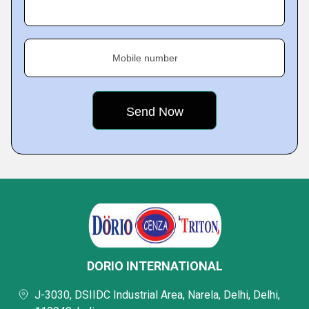
Mobile number
DORIO INTERNATIONAL
J-3030, DSIIDC Industrial Area, Narela, Delhi, Delhi,