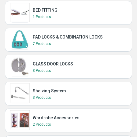
BED FITTING
1 Products
PAD LOCKS & COMBINATION LOCKS
7 Products
GLASS DOOR LOCKS
3 Products
Shelving System
3 Products
Wardrobe Accessories
2 Products