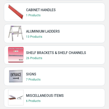
CABINET HANDLES
1 Products
ALUMINIUM LADDERS
13 Products
SHELF BRACKETS & SHELF CHANNELS
26 Products
SIGNS
7 Products
MISCELLANEOUS ITEMS
6 Products