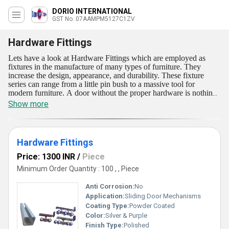
DORIO INTERNATIONAL
GST No. 07AAMPM5127C1ZV
Hardware Fittings
Lets have a look at Hardware Fittings which are employed as
fixtures in the manufacture of many types of furniture. They
increase the design, appearance, and durability. These fixture
series can range from a little pin bush to a massive tool for
modern furniture. A door without the proper hardware is nothing
more than a slab of wood. Hardware Fittings are currently
Show more
provided in a few ranges like Hardware Fittings, and Revolving
Pivot. As a result, the materials utilized to make these fittings must
be resistant to harsh weather conditions and corrosion. These
fittings are very economical and can be easily purchased by our
Hardware Fittings
eminent customers.
Price: 1300 INR
/
Piece
Minimum Order Quantity : 100 , , Piece
Anti Corrosion:
No
Application:
Sliding Door Mechanisms
Coating Type:
Powder Coated
Color:
Silver & Purple
Finish Type:
Polished