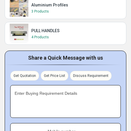
Aluminium Profiles
3 Products
PULL HANDLES
4 Products
Share a Quick Message with us
Get Quotation
Get Price List
Discuss Requirement
Enter Buying Requirement Details