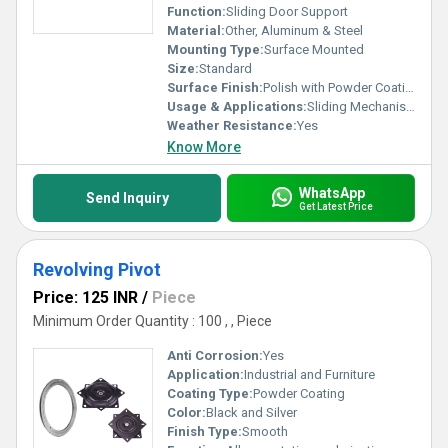
Function:
Sliding Door Support
Material:
Other, Aluminum & Steel
Mounting Type:
Surface Mounted
Size:
Standard
Surface Finish:
Polish with Powder Coating
Usage & Applications:
Sliding Mechanism for Doors
Weather Resistance:
Yes
Know More
WhatsApp
Send Inquiry
Get Latest Price
Revolving Pivot
Price: 125 INR
/
Piece
Minimum Order Quantity : 100 , , Piece
Anti Corrosion:
Yes
Application:
Industrial and Furniture
Coating Type:
Powder Coating
Color:
Black and Silver
Finish Type:
Smooth