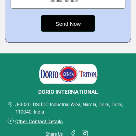
Mobile number
DORIO INTERNATIONAL
J-3030, DSIIDC Industrial Area, Narela, Delhi, Delhi,
110040, India
Other Contact Details
Share Us