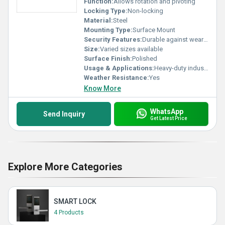
Function:
Allows rotation and pivoting
Locking Type:
Non-locking
Material:
Steel
Mounting Type:
Surface Mount
Security Features:
Durable against wear and tear
Size:
Varied sizes available
Surface Finish:
Polished
Usage & Applications:
Heavy-duty industrial applications and furniture
Weather Resistance:
Yes
Know More
WhatsApp
Send Inquiry
Get Latest Price
Explore More Categories
SMART LOCK
4 Products