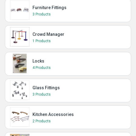
Furniture Fittings
3 Products
Crowd Manager
1 Products
Locks
4 Products
Glass Fittings
3 Products
Kitchen Accessories
2 Products