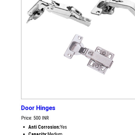
Door Hinges
Price: 500 INR
Anti Corrosion:
Yes
Capacity:
Medium