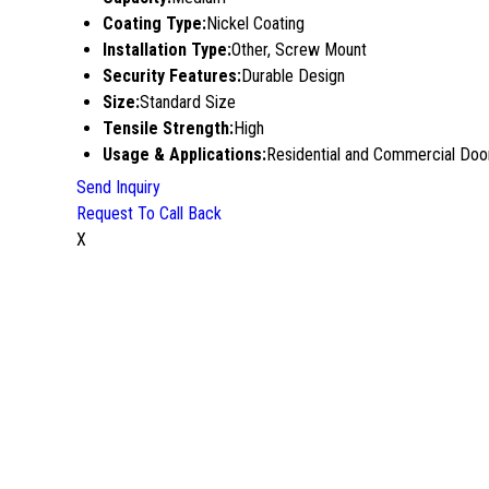
Coating Type:
Nickel Coating
Installation Type:
Other, Screw Mount
Security Features:
Durable Design
Size:
Standard Size
Tensile Strength:
High
Usage & Applications:
Residential and Commercial Doo
Send Inquiry
Request To Call Back
X