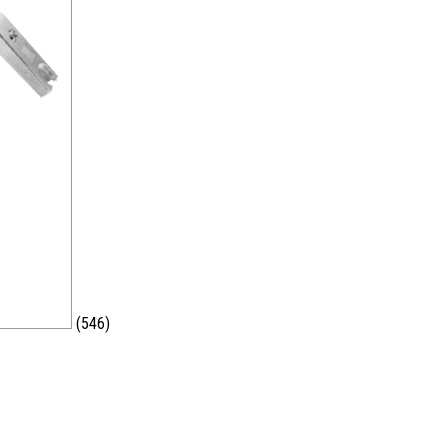
(546)