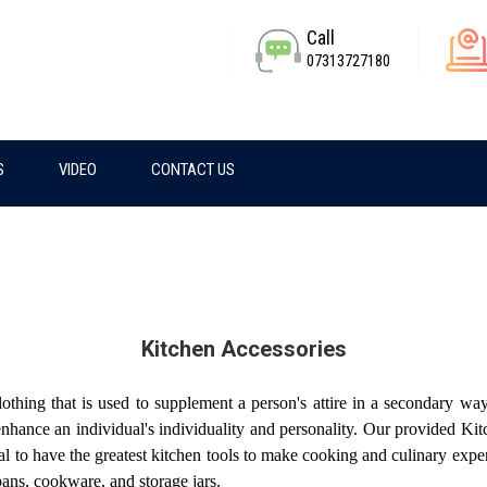
Call
07313727180
S
VIDEO
CONTACT US
Kitchen Accessories
othing that is used to supplement a person's attire in a secondary w
nhance an individual's individuality and personality. Our provided Kit
 to have the greatest kitchen tools to make cooking and culinary expe
pans, cookware, and storage jars.