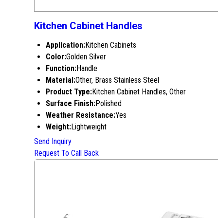
Kitchen Cabinet Handles
Application:
Kitchen Cabinets
Color:
Golden Silver
Function:
Handle
Material:
Other, Brass Stainless Steel
Product Type:
Kitchen Cabinet Handles, Other
Surface Finish:
Polished
Weather Resistance:
Yes
Weight:
Lightweight
Send Inquiry
Request To Call Back