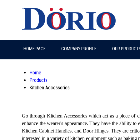
HOME PAGE
COMPANY PROFILE
OUR PRODUCT
Home
Products
Kitchen Accessories
Go through Kitchen Accessories which act as a piece of cl
enhance the wearer's appearance. They have the ability to e
Kitchen Cabinet Handles, and Door Hinges. They are critical
interested in a variety of kitchen equipment such as baking 