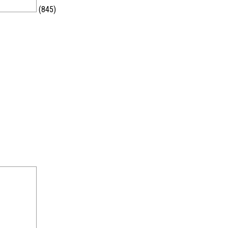
(845)