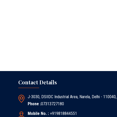
Contact Details
J-3030, DSIIDC Industrial Area, Narela, Delhi - 110040,
Phone :
07313727180
Mobile No. :
+919818844551