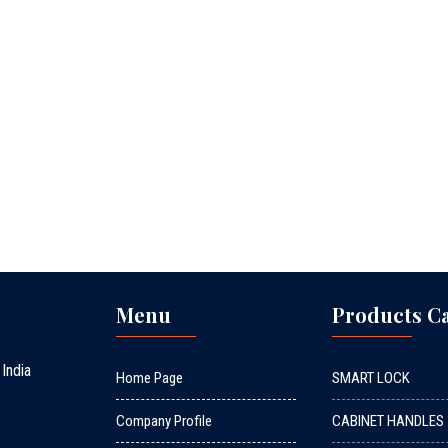
Menu
Products C
 India
Home Page
SMART LOCK
Company Profile
CABINET HANDLES