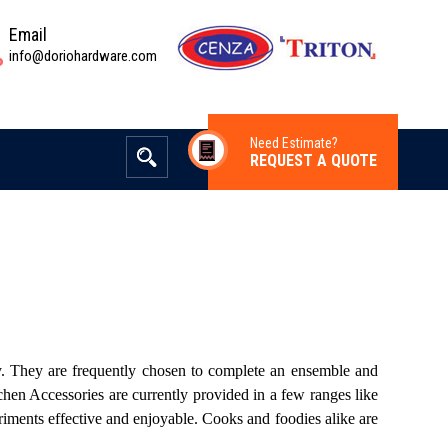
Email
info@doriohardware.com
Need Estimate?
REQUEST A QUOTE
ay. They are frequently chosen to complete an ensemble and
chen Accessories are currently provided in a few ranges like
riments effective and enjoyable. Cooks and foodies alike are