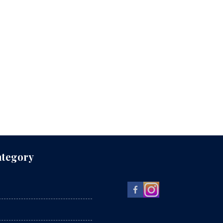
ategory