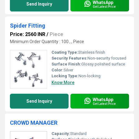
WhatsApp
Send Inquiry
Get Latest Price
Spider Fitting
Price: 2560 INR
/
Piece
Minimum Order Quantity : 100 , , Piece
Coating Type:
Stainless finish
Security Features:
Non-security focused
Surface Finish:
Glossy polished surface
Color:
Silver
Locking Type:
Non-locking
Know More
WhatsApp
Send Inquiry
Get Latest Price
CROWD MANAGER
Capacity:
Standard