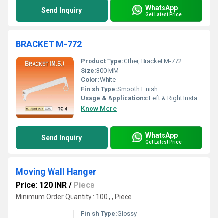
WhatsApp
Send Inquiry
Get Latest Price
BRACKET M-772
Product Type:
Other, Bracket M-772
Size:
300 MM
Color:
White
Finish Type:
Smooth Finish
Usage & Applications:
Left & Right Installation
Know More
WhatsApp
Send Inquiry
Get Latest Price
Moving Wall Hanger
Price: 120 INR
/
Piece
Minimum Order Quantity : 100 , , Piece
Finish Type:
Glossy