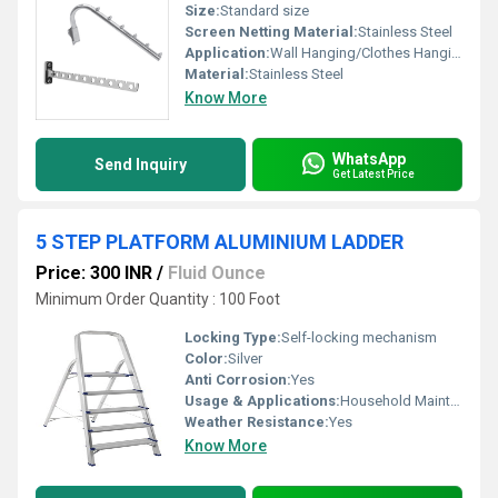
Size:
Standard size
Screen Netting Material:
Stainless Steel
Application:
Wall Hanging/Clothes Hanging
Material:
Stainless Steel
Know More
WhatsApp
Send Inquiry
Get Latest Price
5 STEP PLATFORM ALUMINIUM LADDER
Price: 300 INR
/
Fluid Ounce
Minimum Order Quantity : 100 Foot
Locking Type:
Self-locking mechanism
Color:
Silver
Anti Corrosion:
Yes
Usage & Applications:
Household Maintenance and Industrial tasks
Weather Resistance:
Yes
Know More