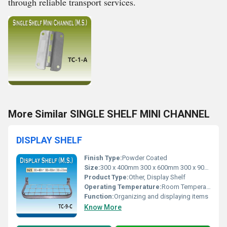
through reliable transport services.
More Similar SINGLE SHELF MINI CHANNEL
DISPLAY SHELF
Finish Type:
Powder Coated
Size:
300 x 400mm 300 x 600mm 300 x 900mm
Product Type:
Other, Display Shelf
Operating Temperature:
Room Temperature
Function:
Organizing and displaying items
Know More