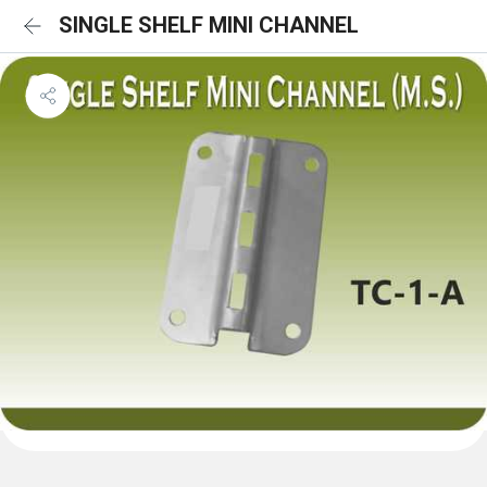
SINGLE SHELF MINI CHANNEL