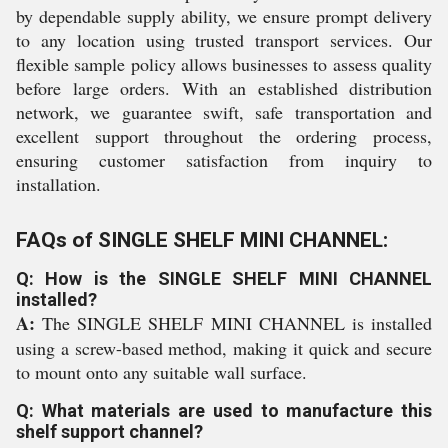
by dependable supply ability, we ensure prompt delivery
to any location using trusted transport services. Our
flexible sample policy allows businesses to assess quality
before large orders. With an established distribution
network, we guarantee swift, safe transportation and
excellent support throughout the ordering process,
ensuring customer satisfaction from inquiry to
installation.
FAQs of SINGLE SHELF MINI CHANNEL:
Q: How is the SINGLE SHELF MINI CHANNEL
installed?
A:
The SINGLE SHELF MINI CHANNEL is installed
using a screw-based method, making it quick and secure
to mount onto any suitable wall surface.
Q: What materials are used to manufacture this
shelf support channel?