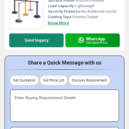
Surface Finish:
Smooth Polished
Load Capacity:
Lightweight
Security Features:
No Additional Security Mechanisms
Coating Type:
Powder Coated
Know More
WhatsApp
Send Inquiry
Get Latest Price
Share a Quick Message with us
Get Quotation
Get Price List
Discuss Requirement
Enter Buying Requirement Details