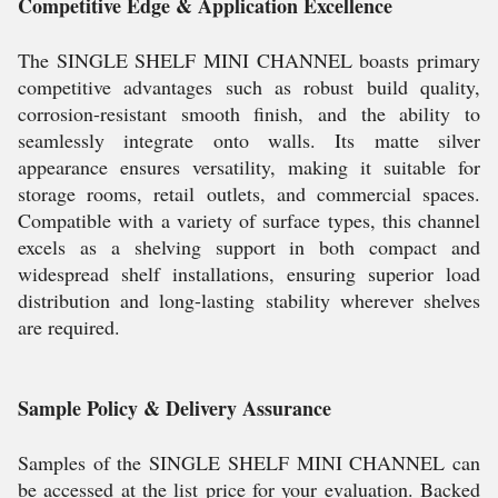
Competitive Edge & Application Excellence
The SINGLE SHELF MINI CHANNEL boasts primary
competitive advantages such as robust build quality,
corrosion-resistant smooth finish, and the ability to
seamlessly integrate onto walls. Its matte silver
appearance ensures versatility, making it suitable for
storage rooms, retail outlets, and commercial spaces.
Compatible with a variety of surface types, this channel
excels as a shelving support in both compact and
widespread shelf installations, ensuring superior load
distribution and long-lasting stability wherever shelves
are required.
Sample Policy & Delivery Assurance
Samples of the SINGLE SHELF MINI CHANNEL can
be accessed at the list price for your evaluation. Backed