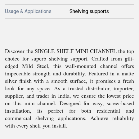
Usage & Applications
Shelving supports
Discover the SINGLE SHELF MINI CHANNEL the top
choice for superb shelving support. Crafted from gilt-
edged Mild Steel, this wall-mounted channel offers
impeccable strength and durability. Featured in a matte
silver finish with a smooth surface, it promises a fresh
look for any space. As a trusted distributor, importer,
supplier, and trader in India, we ensure the lowest price
on this mini channel. Designed for easy, screw-based
installation, its perfect for both residential and
commercial shelving applications. Achieve reliability
with every shelf you install.