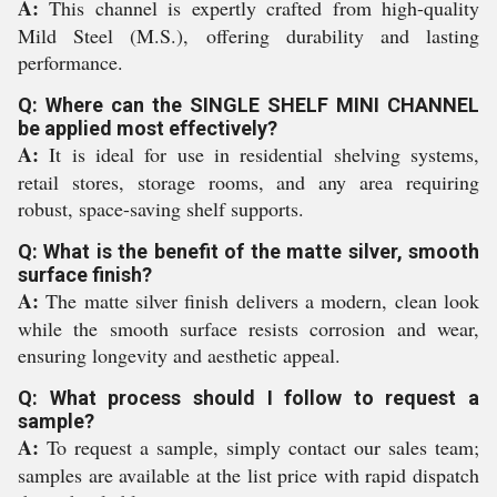
A:
This channel is expertly crafted from high-quality
Mild Steel (M.S.), offering durability and lasting
performance.
Q: Where can the SINGLE SHELF MINI CHANNEL
be applied most effectively?
A:
It is ideal for use in residential shelving systems,
retail stores, storage rooms, and any area requiring
robust, space-saving shelf supports.
Q: What is the benefit of the matte silver, smooth
surface finish?
A:
The matte silver finish delivers a modern, clean look
while the smooth surface resists corrosion and wear,
ensuring longevity and aesthetic appeal.
Q: What process should I follow to request a
sample?
A:
To request a sample, simply contact our sales team;
samples are available at the list price with rapid dispatch