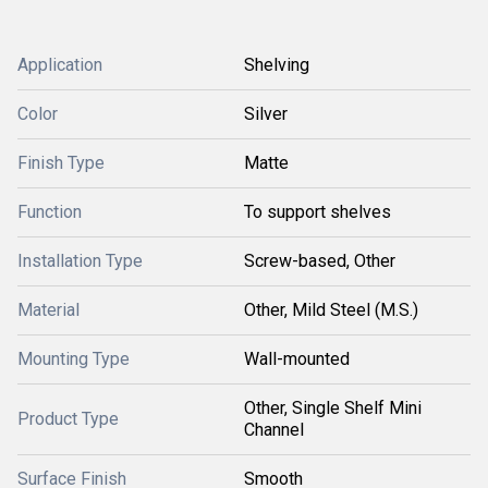
Application
Shelving
Color
Silver
Finish Type
Matte
Function
To support shelves
Installation Type
Screw-based, Other
Material
Other, Mild Steel (M.S.)
Mounting Type
Wall-mounted
Other, Single Shelf Mini
Product Type
Channel
Surface Finish
Smooth