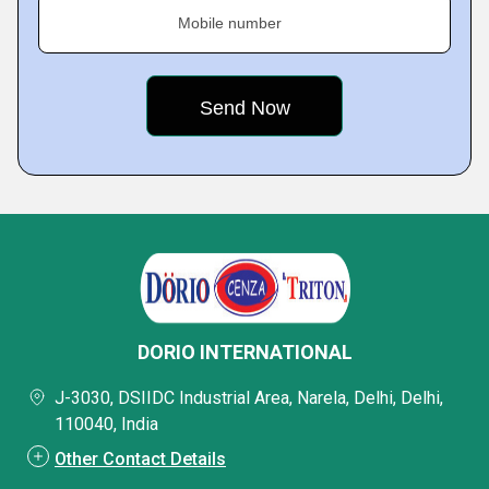
Mobile number
DORIO INTERNATIONAL
J-3030, DSIIDC Industrial Area, Narela, Delhi, Delhi,
110040, India
Other Contact Details