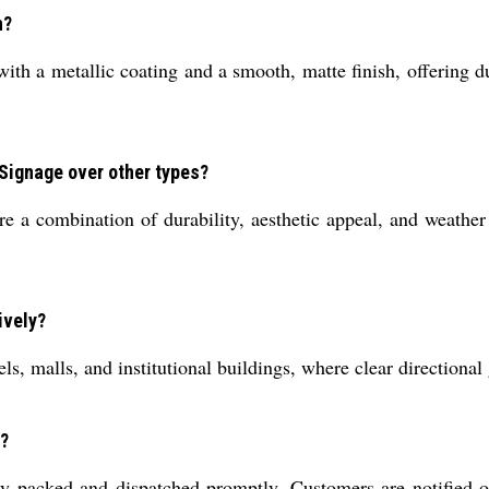
n?
with a metallic coating and a smooth, matte finish, offering du
Signage over other types?
 a combination of durability, aesthetic appeal, and weather 
ively?
tels, malls, and institutional buildings, where clear directiona
r?
ly packed and dispatched promptly. Customers are notified o