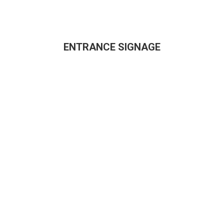
ENTRANCE SIGNAGE