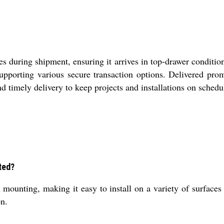
es during shipment, ensuring it arrives in top-drawer conditio
pporting various secure transaction options. Delivered promp
nd timely delivery to keep projects and installations on schedu
ted?
ounting, making it easy to install on a variety of surfaces s
on.