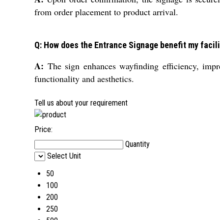
from order placement to product arrival.
Q: How does the Entrance Signage benefit my facili
A:
The sign enhances wayfinding efficiency, impres
functionality and aesthetics.
Tell us about your requirement
Price:
Quantity
Select Unit
50
100
200
250