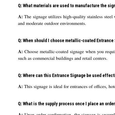
Q: What materials are used to manufacture the sig
A:
The signage utilizes high-quality stainless steel 
and moderate outdoor environments.
Q: When should I choose metallic-coated Entrance 
A:
Choose metallic-coated signage when you require
such as commercial buildings and retail centers.
Q: Where can this Entrance Signage be used effect
A:
This signage is ideal for entrances of offices, ho
Q: What is the supply process once I place an orde
A:
Upon order confirmation, the signage is secure