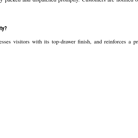
ty?
ses visitors with its top-drawer finish, and reinforces a p