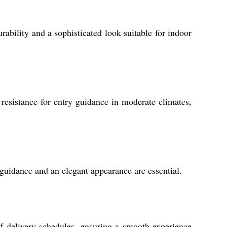
rability and a sophisticated look suitable for indoor
resistance for entry guidance in moderate climates,
l guidance and an elegant appearance are essential.
f delivery schedules, ensuring a smooth experience