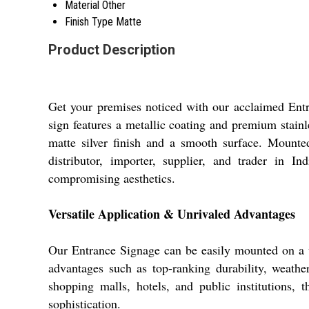
Material
Other
Finish Type
Matte
Product Description
Get your premises noticed with our acclaimed Entra
sign features a metallic coating and premium stainle
matte silver finish and a smooth surface. Mounted 
distributor, importer, supplier, and trader in I
compromising aesthetics.
Versatile Application & Unrivaled Advantages
Our Entrance Signage can be easily mounted on a va
advantages such as top-ranking durability, weather-
shopping malls, hotels, and public institutions, t
sophistication.