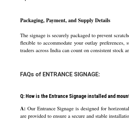
Packaging, Payment, and Supply Details
The signage is securely packaged to prevent scratch
flexible to accommodate your outlay preferences, su
traders across India can count on consistent stock a
FAQs of ENTRANCE SIGNAGE:
Q: How is the Entrance Signage installed and moun
A:
Our Entrance Signage is designed for horizontal m
are provided to ensure a secure and stable installati