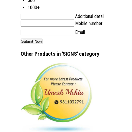
500
1000+
Additional detail
Mobile number
Email
Other Products in 'SIGNS' category