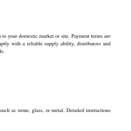
n to your domestic market or site. Payment terms are
tly with a reliable supply ability, distributors and
le.
uch as stone, glass, or metal. Detailed instructions