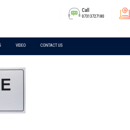
Call
07313727180
S
VIDEO
CONTACT US