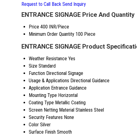
Request to Call Back
Send Inquiry
ENTRANCE SIGNAGE Price And Quantity
Price
400 INR/Piece
Minimum Order Quantity
100 Piece
ENTRANCE SIGNAGE Product Specificati
Weather Resistance
Yes
Size
Standard
Function
Directional Signage
Usage & Applications
Directional Guidance
Application
Entrance Guidance
Mounting Type
Horizontal
Coating Type
Metallic Coating
Screen Netting Material
Stainless Steel
Security Features
None
Color
Silver
Surface Finish
Smooth