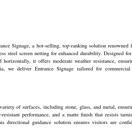
nce Signage, a hot-selling, top-ranking solution renowned fo
ss steel screen netting for enhanced durability. Designed for 
horizontally, it offers moderate weather resistance, ensuri
ndia, we deliver Entrance Signage tailored for commercial s
riety of surfaces, including stone, glass, and metal, ensurin
resistant performance, and a matte finish that resists tarni
his directional guidance solution ensures visitors are conf