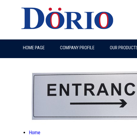
HOME PAGE
COMPANY PROFILE
OUR PRODUCT
Home