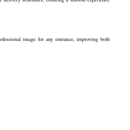
rofessional image for any entrance, improving both