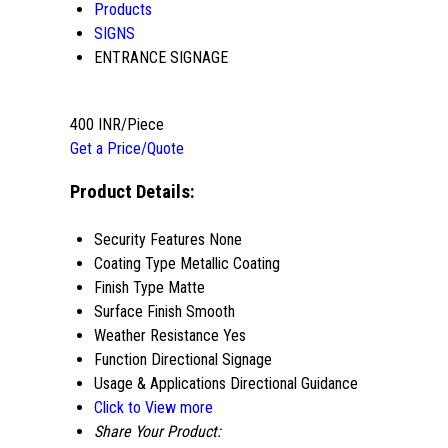
Products
SIGNS
ENTRANCE SIGNAGE
400 INR/Piece
Get a Price/Quote
Product Details:
Security Features
None
Coating Type
Metallic Coating
Finish Type
Matte
Surface Finish
Smooth
Weather Resistance
Yes
Function
Directional Signage
Usage & Applications
Directional Guidance
Click to View more
Share Your Product: