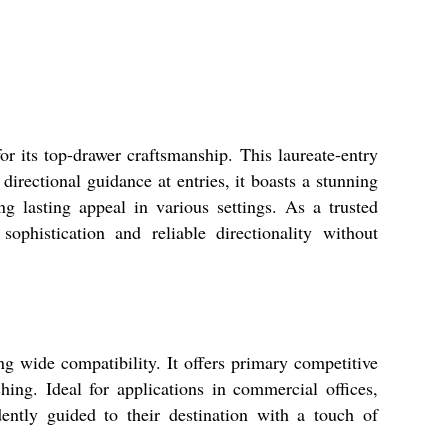
r its top-drawer craftsmanship. This laureate-entry
directional guidance at entries, it boasts a stunning
ng lasting appeal in various settings. As a trusted
ophistication and reliable directionality without
g wide compatibility. It offers primary competitive
shing. Ideal for applications in commercial offices,
idently guided to their destination with a touch of