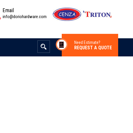
Email
info@doriohardware.com
Need Estimate?
REQUEST A QUOTE