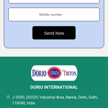
Mobile number
DORIO INTERNATIONAL
J-3030, DSIIDC Industrial Area, Narela, Delhi, Delhi,
110040, India