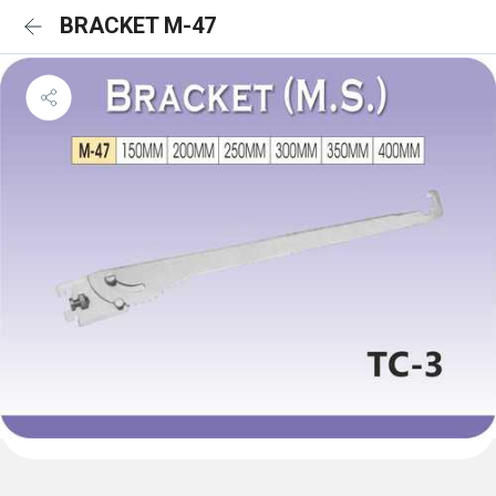
BRACKET M-47