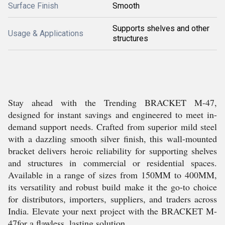
Surface Finish
Smooth
Supports shelves and other
Usage & Applications
structures
Stay ahead with the Trending BRACKET M-47,
designed for instant savings and engineered to meet in-
demand support needs. Crafted from superior mild steel
with a dazzling smooth silver finish, this wall-mounted
bracket delivers heroic reliability for supporting shelves
and structures in commercial or residential spaces.
Available in a range of sizes from 150MM to 400MM,
its versatility and robust build make it the go-to choice
for distributors, importers, suppliers, and traders across
India. Elevate your next project with the BRACKET M-
47for a flawless, lasting solution.