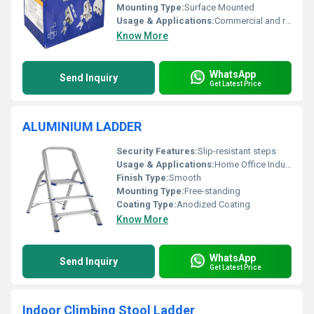
Mounting Type:
Surface Mounted
Usage & Applications:
Commercial and residential glass doors
Know More
WhatsApp
Send Inquiry
Get Latest Price
ALUMINIUM LADDER
Security Features:
Slip-resistant steps
Usage & Applications:
Home Office Industrial
Finish Type:
Smooth
Mounting Type:
Free-standing
Coating Type:
Anodized Coating
Know More
WhatsApp
Send Inquiry
Get Latest Price
Indoor Climbing Stool Ladder