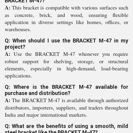
BRACKET M-47?
A:
This bracket is compatible with various surfaces such
as concrete, brick, and wood, ensuring flexible
application in diverse settings like homes, offices, or
warehouses.
Q: When should I use the BRACKET M-47 in my
project?
A:
Use the BRACKET M-47 whenever you require
robust support for shelving, storage, or structural
elements, especially in high-demand, load-bearing
applications.
Q: Where is the BRACKET M-47 available for
purchase and distribution?
A:
The BRACKET M-47 is available through authorized
distributors, importers, suppliers, and traders throughout
India and major international markets.
Q: What are the benefits of using a smooth, mild
steel bracket like the BRACKET M-47?