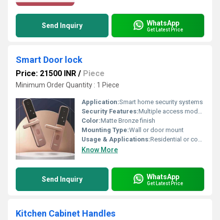
WhatsApp
Send Inquiry
Get Latest Price
Smart Door lock
Price: 21500 INR
/
Piece
Minimum Order Quantity : 1 Piece
Application:
Smart home security systems
Security Features:
Multiple access modes for enhanced security
Color:
Matte Bronze finish
Mounting Type:
Wall or door mount
Usage & Applications:
Residential or commercial doors
Know More
WhatsApp
Send Inquiry
Get Latest Price
Kitchen Cabinet Handles