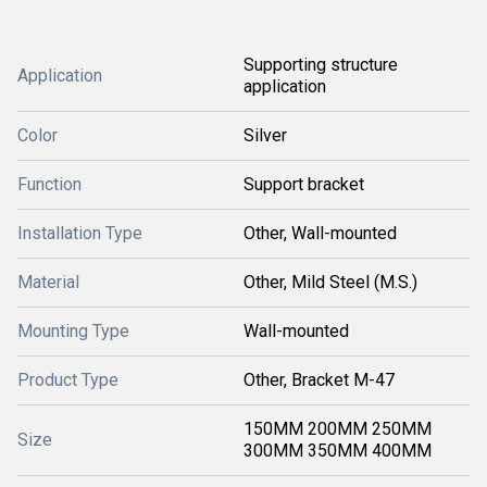
Supporting structure
Application
application
Color
Silver
Function
Support bracket
Installation Type
Other, Wall-mounted
Material
Other, Mild Steel (M.S.)
Mounting Type
Wall-mounted
Product Type
Other, Bracket M-47
150MM 200MM 250MM
Size
300MM 350MM 400MM