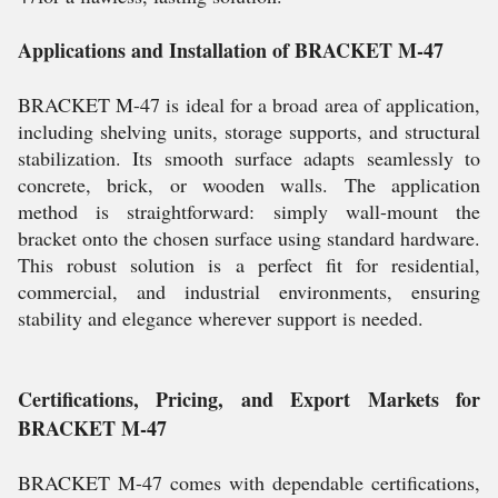
Applications and Installation of BRACKET M-47
BRACKET M-47 is ideal for a broad area of application,
including shelving units, storage supports, and structural
stabilization. Its smooth surface adapts seamlessly to
concrete, brick, or wooden walls. The application
method is straightforward: simply wall-mount the
bracket onto the chosen surface using standard hardware.
This robust solution is a perfect fit for residential,
commercial, and industrial environments, ensuring
stability and elegance wherever support is needed.
Certifications, Pricing, and Export Markets for
BRACKET M-47
BRACKET M-47 comes with dependable certifications,