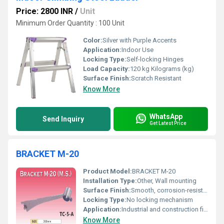
Price: 2800 INR
/
Unit
Minimum Order Quantity : 100 Unit
Color:
Silver with Purple Accents
Application:
Indoor Use
Locking Type:
Self-locking Hinges
Load Capacity:
120 kg Kilograms (kg)
Surface Finish:
Scratch Resistant
Know More
WhatsApp
Send Inquiry
Get Latest Price
BRACKET M-20
Product Model:
BRACKET M-20
Installation Type:
Other, Wall mounting
Surface Finish:
Smooth, corrosion-resistant
Locking Type:
No locking mechanism
Application:
Industrial and construction fitting
Know More