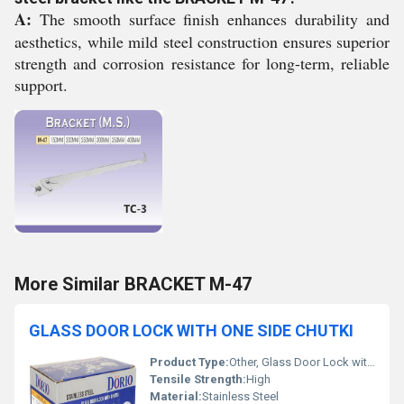
A:
The smooth surface finish enhances durability and
aesthetics, while mild steel construction ensures superior
strength and corrosion resistance for long-term, reliable
support.
More Similar BRACKET M-47
GLASS DOOR LOCK WITH ONE SIDE CHUTKI
Product Type:
Other, Glass Door Lock with One Side Chutki
Tensile Strength:
High
Material:
Stainless Steel