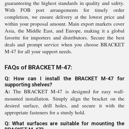
guaranteeing the highest standards in quality and safety.
With FOB port arrangements for timely order
completion, we ensure delivery at the lowest price and
within your proposal amount. Main export markets cover
Asia, the Middle East, and Europe, making it a global
favorite for importers and distributors. Secure the best
deals and prompt service when you choose BRACKET
M-47 for all your support needs.
FAQs of BRACKET M-47:
Q: How can I install the BRACKET M-47 for
supporting shelves?
A:
The BRACKET M-47 is designed for easy wall-
mounted installation. Simply align the bracket on the
desired surface, drill holes, and secure it with the
appropriate fasteners for a sturdy hold.
Q: What surfaces are suitable for mounting the