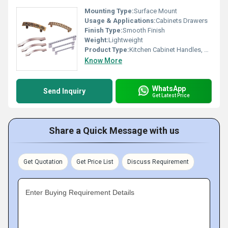
Mounting Type:
Surface Mount
Usage & Applications:
Cabinets Drawers
Finish Type:
Smooth Finish
Weight:
Lightweight
Product Type:
Kitchen Cabinet Handles, Other
Know More
WhatsApp
Send Inquiry
Get Latest Price
Share a Quick Message with us
Get Quotation
Get Price List
Discuss Requirement
Enter Buying Requirement Details