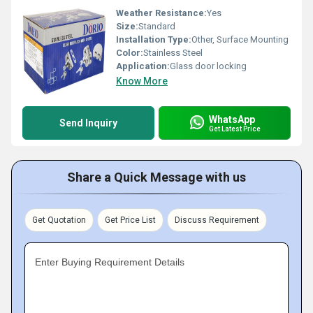
Weather Resistance:
Yes
Size:
Standard
Installation Type:
Other, Surface Mounting
Color:
Stainless Steel
Application:
Glass door locking
Know More
WhatsApp
Send Inquiry
Get Latest Price
Share a Quick Message with us
Get Quotation
Get Price List
Discuss Requirement
Enter Buying Requirement Details