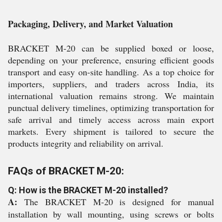
Packaging, Delivery, and Market Valuation
BRACKET M-20 can be supplied boxed or loose,
depending on your preference, ensuring efficient goods
transport and easy on-site handling. As a top choice for
importers, suppliers, and traders across India, its
international valuation remains strong. We maintain
punctual delivery timelines, optimizing transportation for
safe arrival and timely access across main export
markets. Every shipment is tailored to secure the
products integrity and reliability on arrival.
FAQs of BRACKET M-20:
Q: How is the BRACKET M-20 installed?
A:
The BRACKET M-20 is designed for manual
installation by wall mounting, using screws or bolts