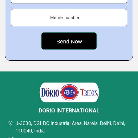
Mobile number
DORIO INTERNATIONAL
J-3030, DSIIDC Industrial Area, Narela, Delhi, Delhi,
110040, India