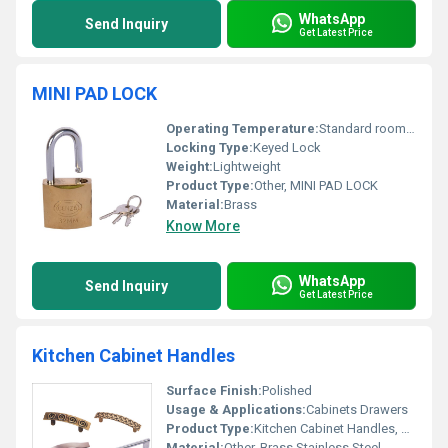
WhatsApp
Send Inquiry
Get Latest Price
MINI PAD LOCK
Operating Temperature:
Standard room temperature
Locking Type:
Keyed Lock
Weight:
Lightweight
Product Type:
Other, MINI PAD LOCK
Material:
Brass
Know More
WhatsApp
Send Inquiry
Get Latest Price
Kitchen Cabinet Handles
Surface Finish:
Polished
Usage & Applications:
Cabinets Drawers
Product Type:
Kitchen Cabinet Handles, Other
Material:
Other, Brass Stainless Steel