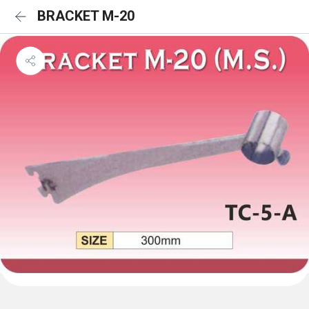
BRACKET M-20