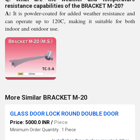
resistance capabilities of the BRACKET M-20?
A:
It is powder-coated for added weather resistance and
can operate up to 120C, making it suitable for both
indoor and outdoor use.
More Similar BRACKET M-20
GLASS DOOR LOCK ROUND DOUBLE DOOR
Price: 5000.0 INR
/
Piece
Minimum Order Quantity : 1 Piece