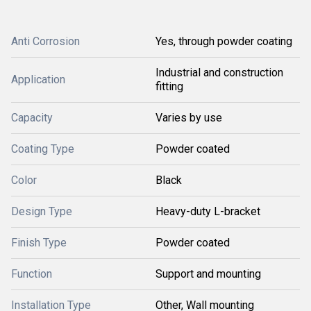
Anti Corrosion
Yes, through powder coating
Industrial and construction
Application
fitting
Capacity
Varies by use
Coating Type
Powder coated
Color
Black
Design Type
Heavy-duty L-bracket
Finish Type
Powder coated
Function
Support and mounting
Installation Type
Other, Wall mounting