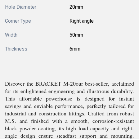
Hole Diameter
20mm
Corner Type
Right angle
Width
50mm
Thickness
6mm
Discover the BRACKET M-20our best-seller, acclaimed
for its enlightened engineering and illustrious durability.
This affordable powerhouse is designed for instant
savings and enviable performance, perfectly tailored for
industrial and construction fittings. Crafted from robust
M.S. and finished with a smooth, corrosion-resistant
black powder coating, its high load capacity and right-
angle design ensure steadfast support and mounting.