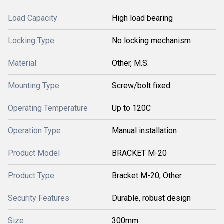
Load Capacity
High load bearing
Locking Type
No locking mechanism
Material
Other, M.S.
Mounting Type
Screw/bolt fixed
Operating Temperature
Up to 120C
Operation Type
Manual installation
Product Model
BRACKET M-20
Product Type
Bracket M-20, Other
Security Features
Durable, robust design
Size
300mm