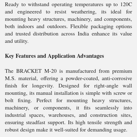
Ready to withstand operating temperatures up to 120C
and engineered to resist weathering, its ideal for
mounting heavy structures, machinery, and components,
both indoors and outdoors. Flexible packaging options
and trusted distribution across India enhance its value
and utility.
Key Features and Application Advantages
The BRACKET M-20 is manufactured from premium
M.S. material, offering a powder-coated, anti-corrosive
finish for longevity. Designed for right-angle wall
mounting, its manual installation is simple with screw or
bolt fixing. Perfect for mounting heavy structures,
machinery, or components, it fits seamlessly into
industrial spaces, warehouses, and construction sites,
ensuring steadfast support. Its high tensile strength and
robust design make it well-suited for demanding usage.