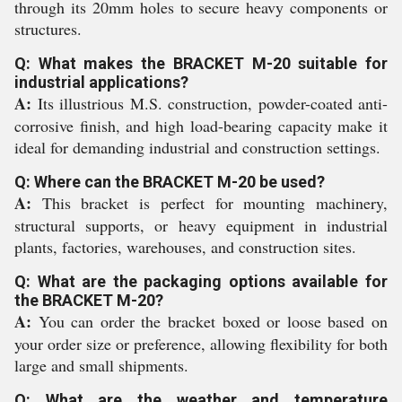
through its 20mm holes to secure heavy components or
structures.
Q: What makes the BRACKET M-20 suitable for
industrial applications?
A:
Its illustrious M.S. construction, powder-coated anti-
corrosive finish, and high load-bearing capacity make it
ideal for demanding industrial and construction settings.
Q: Where can the BRACKET M-20 be used?
A:
This bracket is perfect for mounting machinery,
structural supports, or heavy equipment in industrial
plants, factories, warehouses, and construction sites.
Q: What are the packaging options available for
the BRACKET M-20?
A:
You can order the bracket boxed or loose based on
your order size or preference, allowing flexibility for both
large and small shipments.
Q: What are the weather and temperature