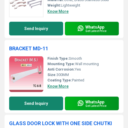
Weight:
Lightweight
Know More
WhatsApp
Send Inquiry
Get Latest Price
BRACKET MD-11
Finish Type:
Smooth
Mounting Type:
Wall mounting
Anti Corrosion:
Yes
Size:
300MM
Coating Type:
Painted
Know More
WhatsApp
Send Inquiry
Get Latest Price
GLASS DOOR LOCK WITH ONE SIDE CHUTKI