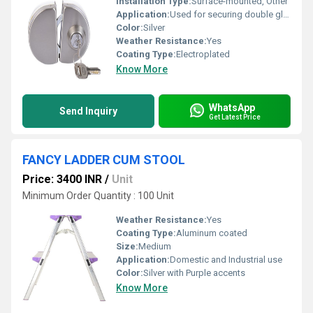
Installation Type:
Surface-mounted, Other
Application:
Used for securing double glass doors
Color:
Silver
Weather Resistance:
Yes
Coating Type:
Electroplated
Know More
WhatsApp
Send Inquiry
Get Latest Price
FANCY LADDER CUM STOOL
Price: 3400 INR
/
Unit
Minimum Order Quantity : 100 Unit
Weather Resistance:
Yes
Coating Type:
Aluminum coated
Size:
Medium
Application:
Domestic and Industrial use
Color:
Silver with Purple accents
Know More