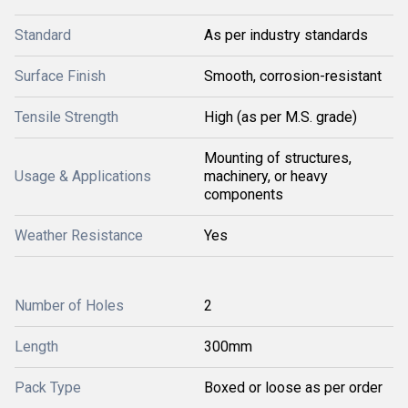
Standard
As per industry standards
Surface Finish
Smooth, corrosion-resistant
Tensile Strength
High (as per M.S. grade)
Mounting of structures,
Usage & Applications
machinery, or heavy
components
Weather Resistance
Yes
Number of Holes
2
Length
300mm
Pack Type
Boxed or loose as per order