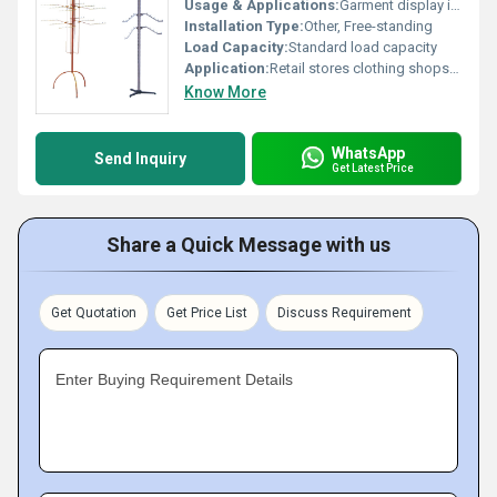
Usage & Applications:
Garment display in shops home storage
Installation Type:
Other, Free-standing
Load Capacity:
Standard load capacity
Application:
Retail stores clothing shops home organization
Know More
WhatsApp
Send Inquiry
Get Latest Price
Share a Quick Message with us
Get Quotation
Get Price List
Discuss Requirement
Enter Buying Requirement Details