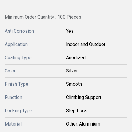
Minimum Order Quantity : 100 Pieces
Anti Corrosion
Yes
Application
Indoor and Outdoor
Coating Type
Anodized
Color
Silver
Finish Type
Smooth
Function
Climbing Support
Locking Type
Step Lock
Material
Other, Aluminium