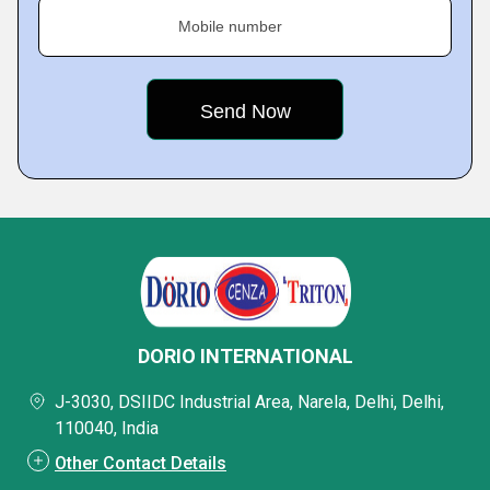
Mobile number
DORIO INTERNATIONAL
J-3030, DSIIDC Industrial Area, Narela, Delhi, Delhi,
110040, India
Other Contact Details