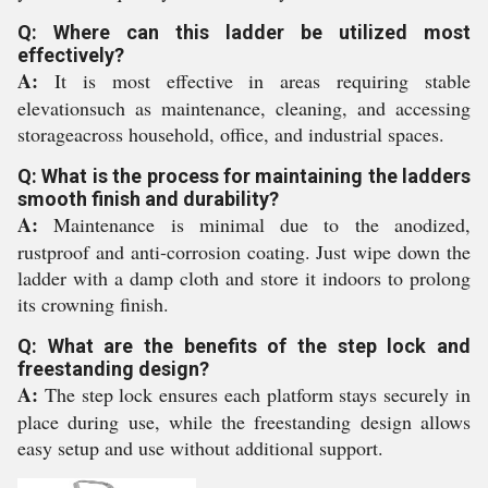
Q: Where can this ladder be utilized most
effectively?
A:
It is most effective in areas requiring stable
elevationsuch as maintenance, cleaning, and accessing
storageacross household, office, and industrial spaces.
Q: What is the process for maintaining the ladders
smooth finish and durability?
A:
Maintenance is minimal due to the anodized,
rustproof and anti-corrosion coating. Just wipe down the
ladder with a damp cloth and store it indoors to prolong
its crowning finish.
Q: What are the benefits of the step lock and
freestanding design?
A:
The step lock ensures each platform stays securely in
place during use, while the freestanding design allows
easy setup and use without additional support.