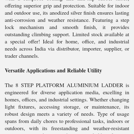
offering superior grip and protection. Suitable for indoor
and outdoor use, its anodized silver finish ensures lasting
anti-corrosion and weather resistance. Featuring a step
lock mechanism and smooth finish, it provides
outstanding climbing support. Limited stock available at
a special offer! Ideal for home, office, and industrial
needs across India via distributor, importer, supplier, or
trader channels.
Versatile Applications and Reliable Utility
The 8 STEP PLATFORM ALUMINIUM LADDER is
engineered for diverse application media, excelling in
homes, offices, and industrial settings. Whether changing
light fixtures, accessing storage, or maintenance, its
robust design meets a variety of needs. Type of usage
spans from daily chores to professional tasks, indoors or
outdoors, with its freestanding and weather-resistant