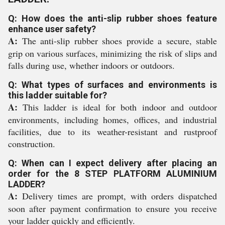
Q: How does the anti-slip rubber shoes feature
enhance user safety?
A:
The anti-slip rubber shoes provide a secure, stable
grip on various surfaces, minimizing the risk of slips and
falls during use, whether indoors or outdoors.
Q: What types of surfaces and environments is
this ladder suitable for?
A:
This ladder is ideal for both indoor and outdoor
environments, including homes, offices, and industrial
facilities, due to its weather-resistant and rustproof
construction.
Q: When can I expect delivery after placing an
order for the 8 STEP PLATFORM ALUMINIUM
LADDER?
A:
Delivery times are prompt, with orders dispatched
soon after payment confirmation to ensure you receive
your ladder quickly and efficiently.