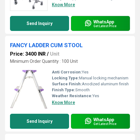
Know More
WhatsApp
Send Inquiry
Get Latest Price
FANCY LADDER CUM STOOL
Price: 3400 INR
/
Unit
Minimum Order Quantity : 100 Unit
Anti Corrosion:
Yes
Locking Type:
Manual locking mechanism
Surface Finish:
Anodized aluminum finish
Finish Type:
Smooth
Weather Resistance:
Yes
Know More
WhatsApp
Send Inquiry
Get Latest Price