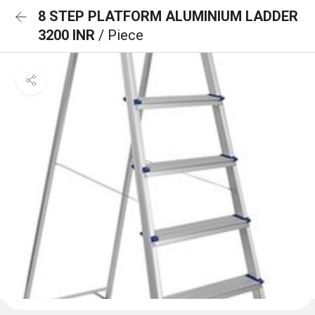
8 STEP PLATFORM ALUMINIUM LADDER
3200 INR
/ Piece