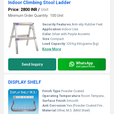
Indoor Climbing Stool Ladder
Price: 2800 INR
/
Unit
Minimum Order Quantity : 100 Unit
Security Features:
Anti-slip Rubber Feet
Application:
Indoor Use
Color:
Silver with Purple Accents
Size:
Compact
Load Capacity:
120 kg Kilograms (kg)
Know More
WhatsApp
Send Inquiry
Get Latest Price
DISPLAY SHELF
Finish Type:
Powder Coated
Operating Temperature:
Room Temperature
Surface Finish:
Smooth
Anti Corrosion:
Yes (Powder Coated Finish)
Material:
Other, M.S. (Mild Steel)