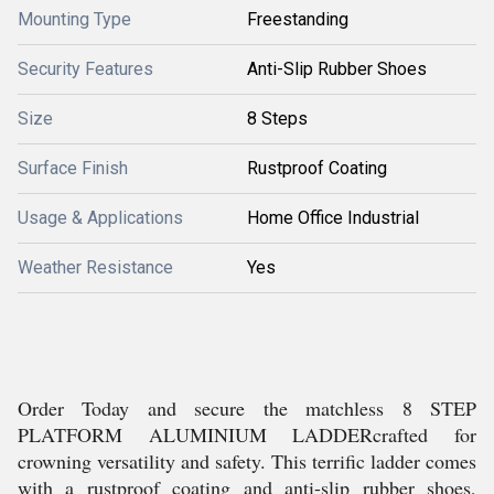
Mounting Type
Freestanding
Security Features
Anti-Slip Rubber Shoes
Size
8 Steps
Surface Finish
Rustproof Coating
Usage & Applications
Home Office Industrial
Weather Resistance
Yes
Order Today and secure the matchless 8 STEP
PLATFORM ALUMINIUM LADDERcrafted for
crowning versatility and safety. This terrific ladder comes
with a rustproof coating and anti-slip rubber shoes,