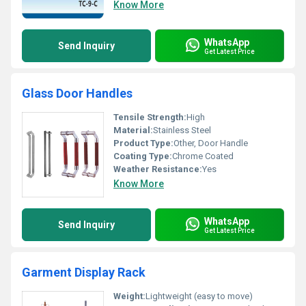
Know More
WhatsApp
Send Inquiry
Get Latest Price
Glass Door Handles
Tensile Strength:
High
Material:
Stainless Steel
Product Type:
Other, Door Handle
Coating Type:
Chrome Coated
Weather Resistance:
Yes
Know More
WhatsApp
Send Inquiry
Get Latest Price
Garment Display Rack
Weight:
Lightweight (easy to move)