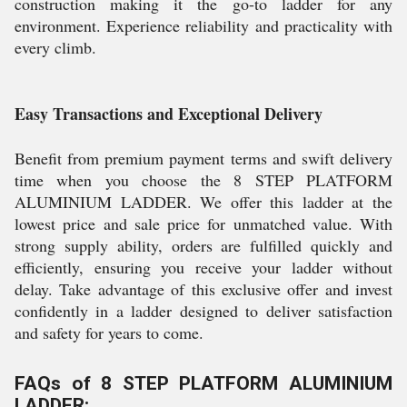
construction making it the go-to ladder for any
environment. Experience reliability and practicality with
every climb.
Easy Transactions and Exceptional Delivery
Benefit from premium payment terms and swift delivery
time when you choose the 8 STEP PLATFORM
ALUMINIUM LADDER. We offer this ladder at the
lowest price and sale price for unmatched value. With
strong supply ability, orders are fulfilled quickly and
efficiently, ensuring you receive your ladder without
delay. Take advantage of this exclusive offer and invest
confidently in a ladder designed to deliver satisfaction
and safety for years to come.
FAQs of 8 STEP PLATFORM ALUMINIUM
LADDER: