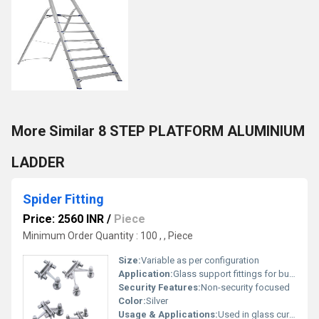
More Similar 8 STEP PLATFORM ALUMINIUM
LADDER
Spider Fitting
Price: 2560 INR
/
Piece
Minimum Order Quantity : 100 , , Piece
Size:
Variable as per configuration
Application:
Glass support fittings for buildings and structures
Security Features:
Non-security focused
Color:
Silver
Usage & Applications:
Used in glass curtain wall systems or architectural structures